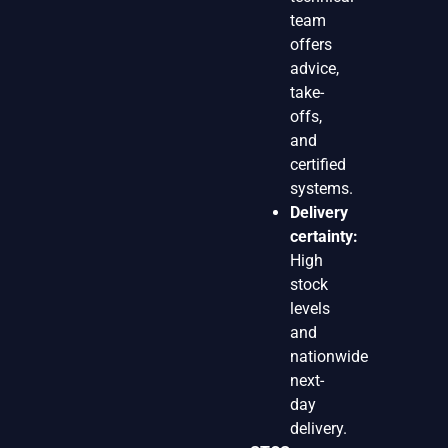
team
offers
advice,
take-
offs,
and
certified
systems.
Delivery
certainty:
High
stock
levels
and
nationwide
next-
day
delivery.