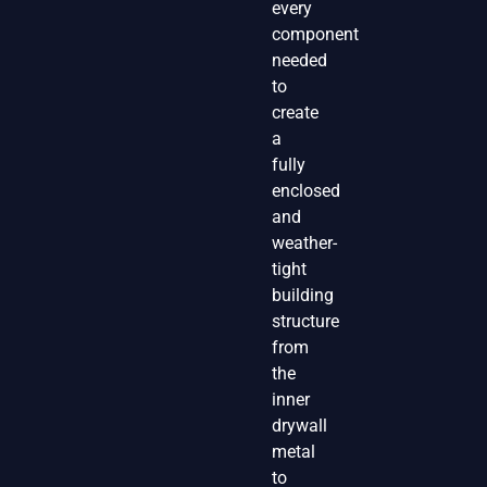
every
component
needed
to
create
a
fully
enclosed
and
weather-
tight
building
structure
from
the
inner
drywall
metal
to