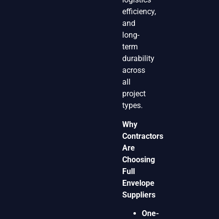
efficiency,
and
long-
term
durability
across
all
project
types.
Why
Contractors
Are
Choosing
Full
Envelope
Suppliers
One-