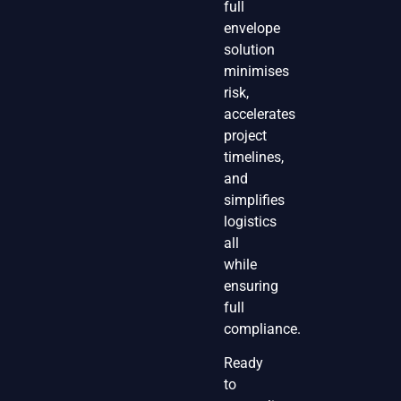
full
envelope
solution
minimises
risk,
accelerates
project
timelines,
and
simplifies
logistics
all
while
ensuring
full
compliance.
Ready
to