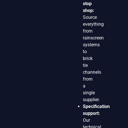
stop
shop:
Source
everything
from
rainscreen
systems
to
brick
tie
channels
from
a
single
supplier.
Specification
support:
Our
technical