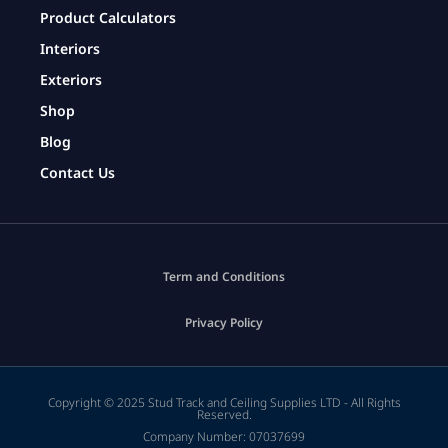
Product Calculators
Interiors
Exteriors
Shop
Blog
Contact Us
Term and Conditions
Privacy Policy
Copyright © 2025 Stud Track and Ceiling Supplies LTD - All Rights
Reserved.
Company Number: 07037699