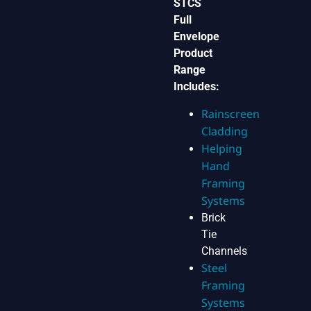
STCS
Full
Envelope
Product
Range
Includes:
Rainscreen
Cladding
Helping
Hand
Framing
Systems
Brick
Tie
Channels
Steel
Framing
Systems