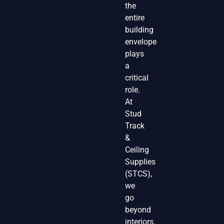
the
entire
building
envelope
plays
a
critical
role.
At
Stud
Track
&
Ceiling
Supplies
(STCS),
we
go
beyond
interiors.