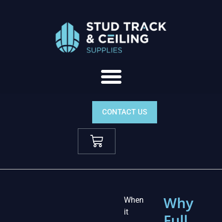
CONTACT US
Why
When
it
Full