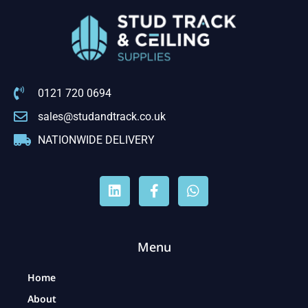
0121 720 0694
sales@studandtrack.co.uk
NATIONWIDE DELIVERY
Menu
Home
About