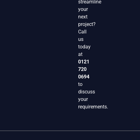
streamline
your
next
project?
Call
us
today
at
0121
720
0694
to
discuss
your
requirements.