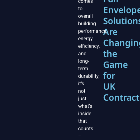
comes
Envelop
to
overall
Solution
building
Are
performance,
energy
Changin
efficiency,
the
and
long-
Game
term
for
durability,
UK
it’s
not
Contract
just
what’s
inside
that
counts
–