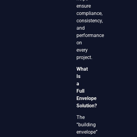
ensure
compliance,
consistency,
and
performance
on
every
project.
What
Is
a
Full
Envelope
Solution?
The
“building
envelope”