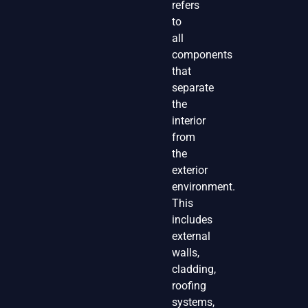
refers
to
all
components
that
separate
the
interior
from
the
exterior
environment.
This
includes
external
walls,
cladding,
roofing
systems,