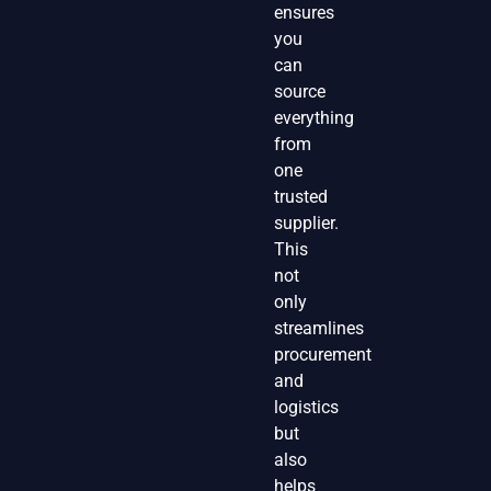
ensures
you
can
source
everything
from
one
trusted
supplier.
This
not
only
streamlines
procurement
and
logistics
but
also
helps