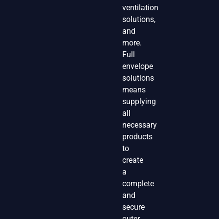
ventilation
solutions,
and
more.
Full
envelope
solutions
means
supplying
all
necessary
products
to
create
a
complete
and
secure
outer