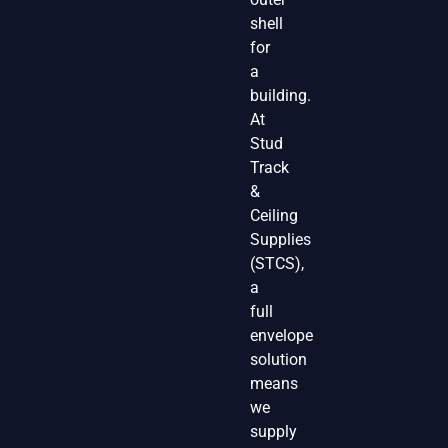
shell
for
a
building.
At
Stud
Track
&
Ceiling
Supplies
(STCS),
a
full
envelope
solution
means
we
supply