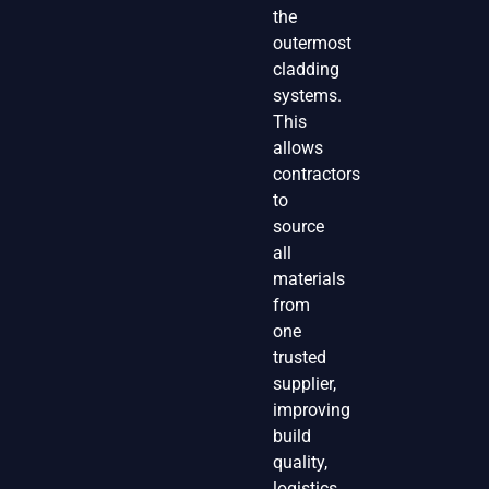
the
outermost
cladding
systems.
This
allows
contractors
to
source
all
materials
from
one
trusted
supplier,
improving
build
quality,
logistics