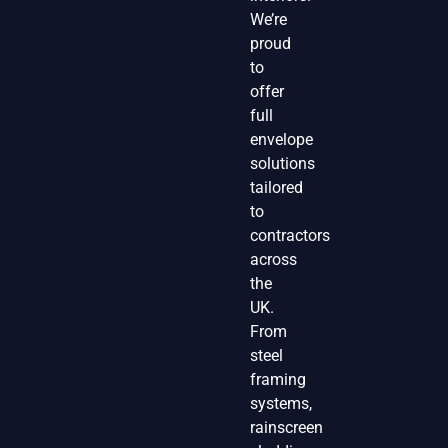
We’re
proud
to
offer
full
envelope
solutions
tailored
to
contractors
across
the
UK.
From
steel
framing
systems,
rainscreen