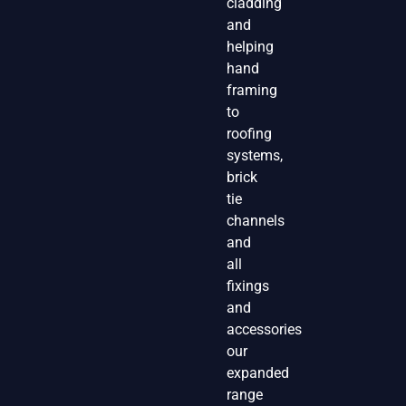
cladding
and
helping
hand
framing
to
roofing
systems,
brick
tie
channels
and
all
fixings
and
accessories
our
expanded
range