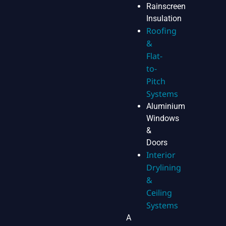
Rainscreen
Insulation
Roofing
&
Flat-
to-
Pitch
Systems
Aluminium
Windows
&
Doors
Interior
Drylining
&
Ceiling
Systems
A